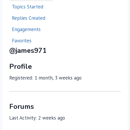
Topics Started
Replies Created
Engagements
Favorites
@james971
Profile
Registered: 1 month, 3 weeks ago
Forums
Last Activity: 2 weeks ago