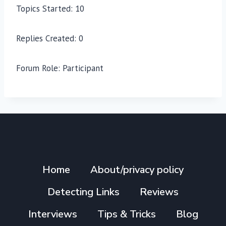
Topics Started: 10
Replies Created: 0
Forum Role: Participant
Home
About/privacy policy
Detecting Links
Reviews
Interviews
Tips & Tricks
Blog