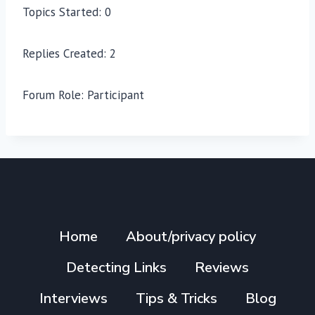
Topics Started: 0
Replies Created: 2
Forum Role: Participant
Home
About/privacy policy
Detecting Links
Reviews
Interviews
Tips & Tricks
Blog