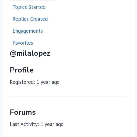
Topics Started
Replies Created
Engagements
Favorites
@milalopez
Profile
Registered: 1 year ago
Forums
Last Activity: 1 year ago