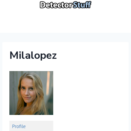
Skip
to
content
Milalopez
Profile