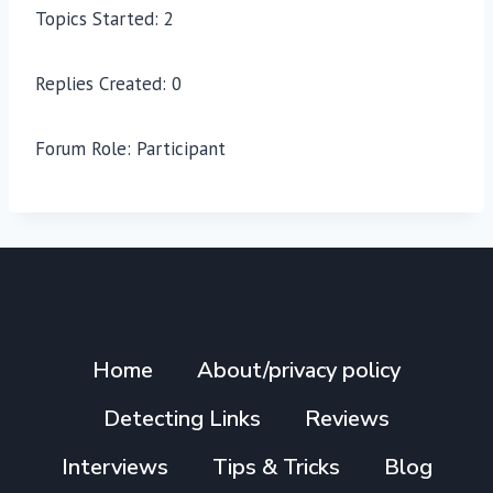
Topics Started: 2
Replies Created: 0
Forum Role: Participant
Home
About/privacy policy
Detecting Links
Reviews
Interviews
Tips & Tricks
Blog