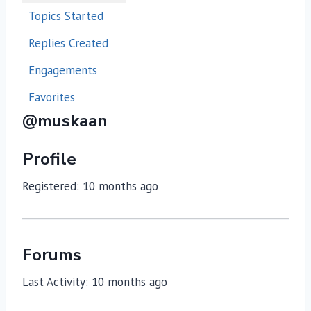
Topics Started
Replies Created
Engagements
Favorites
@muskaan
Profile
Registered: 10 months ago
Forums
Last Activity: 10 months ago