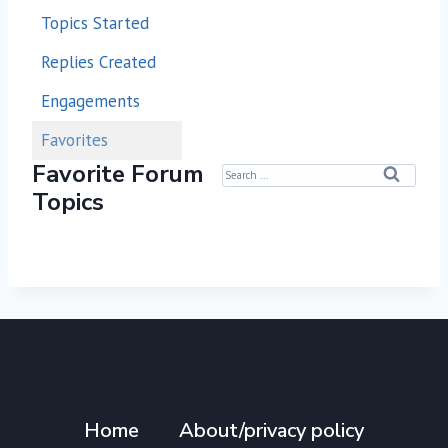
Topics Started
Replies Created
Engagements
Favorites
Favorite Forum
S
Topics
e
a
r
c
h
f
o
r
:
Home
About/privacy policy