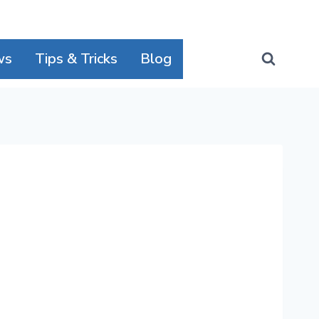
ws
Tips & Tricks
Blog