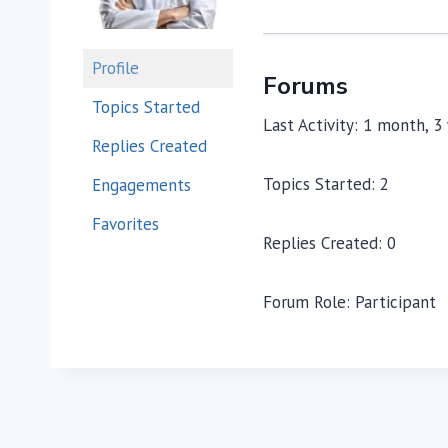
Profile
Forums
Topics Started
Last Activity: 1 month, 
Replies Created
Topics Started: 2
Engagements
Favorites
Replies Created: 0
Forum Role: Participant