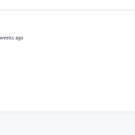
3 weeks ago