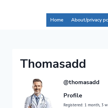
Skip
to
content
Home
About/privacy po
Thomasadd
@thomasadd
Profile
Registered: 1 month, 3 