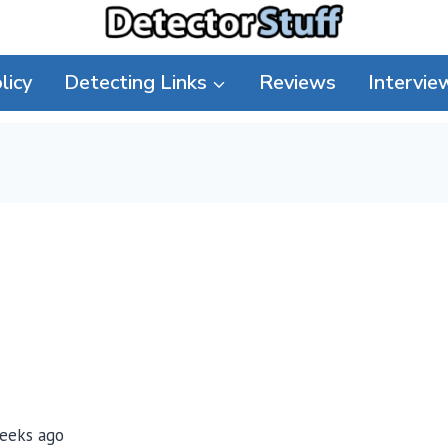
licy
Detecting Links
Reviews
Intervie
weeks ago