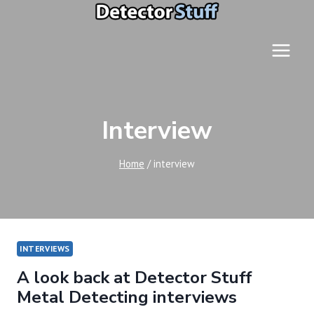
Skip
to
content
Interview
Home
/
interview
INTERVIEWS
A look back at Detector Stuff
Metal Detecting interviews