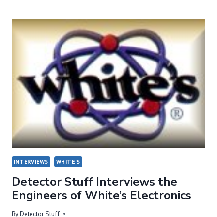
WITH
GARY
STORM
OF
DETECTORPRO!
INTERVIEWS
WHITE'S
Detector Stuff Interviews the
Engineers of White’s Electronics
By
Detector Stuff