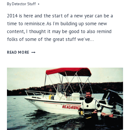
By
Detector Stuff
2014 is here and the start of a new year can be a
time to reminisce. As I’m building up some new
content, I thought it may be good to also remind
folks of some of the great stuff we’ve…
A
READ MORE
LOOK
BACK
AT
DETECTOR
STUFF
METAL
DETECTING
INTERVIEWS