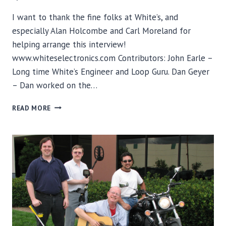
I want to thank the fine folks at White’s, and
especially Alan Holcombe and Carl Moreland for
helping arrange this interview!
www.whiteselectronics.com Contributors: John Earle –
Long time White’s Engineer and Loop Guru. Dan Geyer
– Dan worked on the…
DETECTOR
READ MORE
STUFF
INTERVIEWS
THE
ENGINEERS
OF
WHITE’S
ELECTRONICS