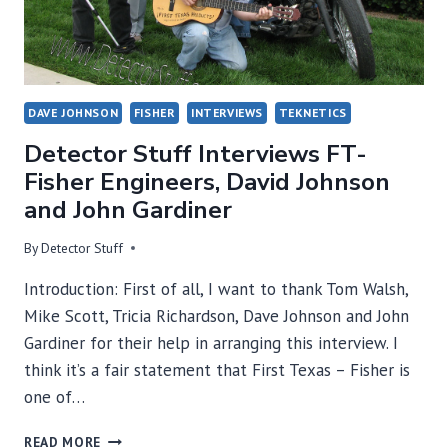
DAVE JOHNSON
FISHER
INTERVIEWS
TEKNETICS
Detector Stuff Interviews FT-
Fisher Engineers, David Johnson
and John Gardiner
By
Detector Stuff
Introduction: First of all, I want to thank Tom Walsh,
Mike Scott, Tricia Richardson, Dave Johnson and John
Gardiner for their help in arranging this interview. I
think it’s a fair statement that First Texas – Fisher is
one of…
DETECTOR
READ MORE