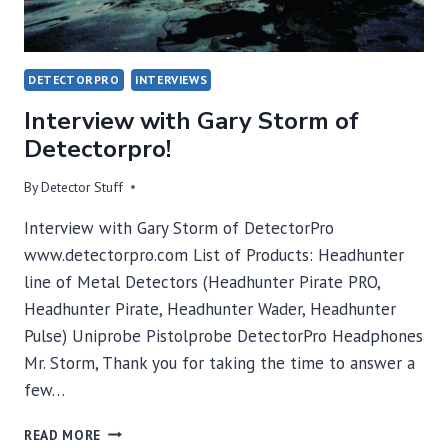
DETECTORPRO
INTERVIEWS
Interview with Gary Storm of
Detectorpro!
By
Detector Stuff
Interview with Gary Storm of DetectorPro
www.detectorpro.com List of Products: Headhunter
line of Metal Detectors (Headhunter Pirate PRO,
Headhunter Pirate, Headhunter Wader, Headhunter
Pulse) Uniprobe Pistolprobe DetectorPro Headphones
Mr. Storm, Thank you for taking the time to answer a
few…
INTERVIEW
READ MORE