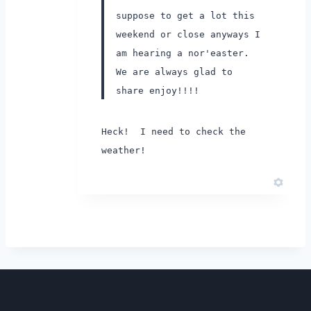
suppose to get a lot this
weekend or close anyways I
am hearing a nor'easter.
We are always glad to
share enjoy!!!!
Heck! I need to check the
weather!