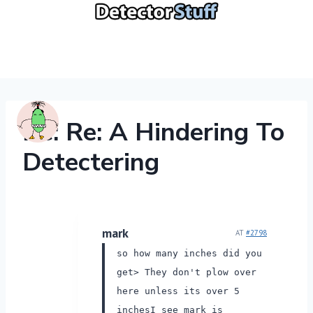
Skip
to
content
Re: Re: A Hindering To
Detectering
mark
AT
#2798
so how many inches did you
get> They don't plow over
here unless its over 5
inches
I see mark is