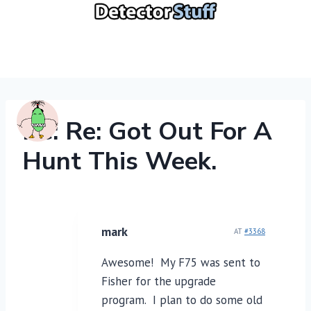
Skip
to
content
Re: Re: Got Out For A
Hunt This Week.
mark
AT
#3368
Awesome! My F75 was sent to
Fisher for the upgrade
program. I plan to do some old