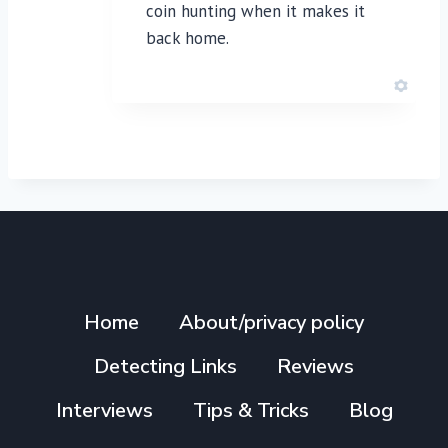
coin hunting when it makes it
back home.
Home
About/privacy policy
Detecting Links
Reviews
Interviews
Tips & Tricks
Blog