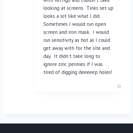
looking at screens. Tinks set up
looks a lot like what I did.
Sometimes I would run open
screen and iron mask. I would
run sensitivity as hot as I could
get away with for the site and
day. It didn't take long to
ignore zinc pennies if I was
tired of digging deeeeep holes!