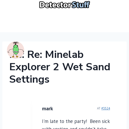
Skip
to
content
Re: Re: Minelab
Explorer 2 Wet Sand
Settings
mark
AT
#3524
I'm late to the party! Been sick
with vertigo and couldn't take