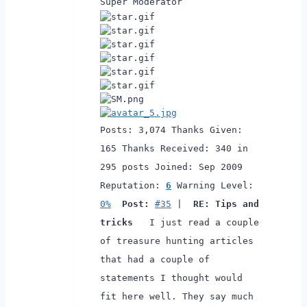
Super Moderator
Posts: 3,074
Thanks Given:
165
Thanks Received: 340 in
295 posts
Joined: Sep 2009
Reputation:
6
Warning Level:
0%
Post:
#35
|
RE: Tips and
tricks
I just read a couple
of treasure hunting articles
that had a couple of
statements I thought would
fit here well.
They say much