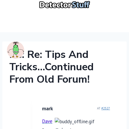
Skip
to
content
Re: Re: Tips And
Tricks…continued
From Old Forum!
mark
AT
#2527
Dave