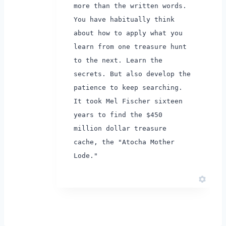
more than the written words.
You have habitually think
about how to apply what you
learn from one treasure hunt
to the next.
Learn the
secrets. But also develop the
patience to keep searching.
It took Mel Fischer sixteen
years to find the $450
million dollar treasure
cache, the "Atocha Mother
Lode."