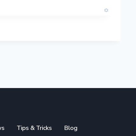
ws
Tips & Tricks
Blog