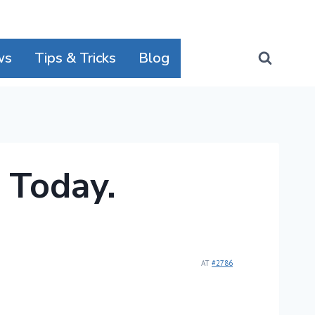
ws
Tips & Tricks
Blog
 Today.
AT
#2786