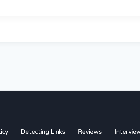
icy
Detecting Links
Reviews
Intervie