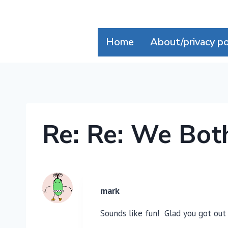
Skip
to
content
Home
About/privacy po
Re: Re: We Bot
mark
Sounds like fun! Glad you got out 