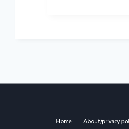
Home
About/privacy pol