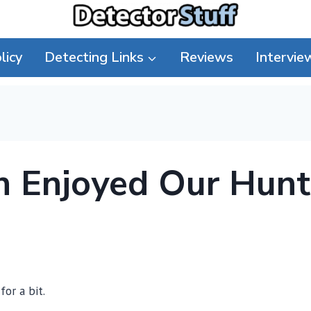
licy
Detecting Links
Reviews
Intervie
h Enjoyed Our Hunt
for a bit.