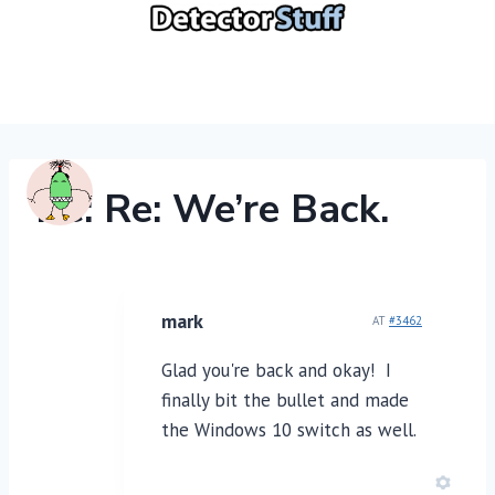
Skip
to
content
Re: Re: We’re Back.
mark
AT
#3462
Glad you're back and okay! I
finally bit the bullet and made
the Windows 10 switch as well.