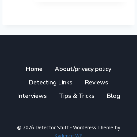
Home
About/privacy policy
Detecting Links
Reviews
Interviews
Tips & Tricks
Blog
© 2026 Detector Stuff - WordPress Theme by
Kadence WP