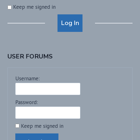
Keep me signed in
Alternative:
Log In
USER FORUMS
Username:
Password:
Keep me signed in
Alternative: