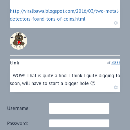
http://viralbawa.blogspot.com/2016/03/two-metal-
detectors-found-tons-of-coins.html
tink
AT
#3538
WOW! That is quite a find. I think I quite digging to
soon, will have to start a bigger hole 🙂
Username:
Password: