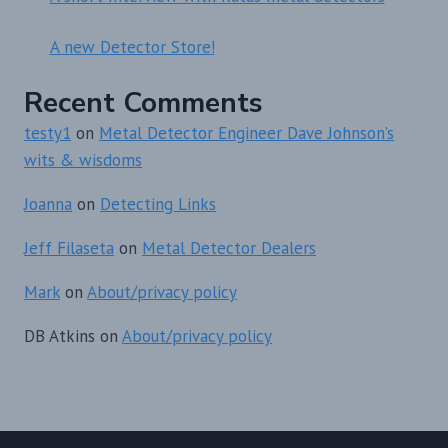
A new Detector Store!
Recent Comments
testy1
on
Metal Detector Engineer Dave Johnson’s
wits & wisdoms
Joanna
on
Detecting Links
Jeff Filaseta
on
Metal Detector Dealers
Mark
on
About/privacy policy
DB Atkins
on
About/privacy policy