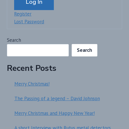
Log In
Register
Lost Password
Search
Search
Recent Posts
Merry Christmas!
The Passing of a legend – David Johnson
Merry Christmas and Happy New Year!
A short Interview with Rutus metal detectors