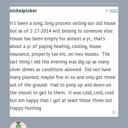
nickelpicker
AT
#2257
It's been a long, long process selling our old house
but as of 2-27-2014 will belong to someone else.
House has been empty for almost a yr., that's
about a yr. of paying heating, cooling, house
insurance, property tax etc. on two houses. The
last thing I did this evening was dig up as many
silver dimes as conditions allowed. Did not have
many planted, maybe five or so and only got three
out of the ground. Had to jump up and down on
the shovel to get to them. It was cold, cold, cold
but am happy that I got at least those three out.
Happy Hunting