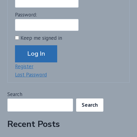
Password:
Keep me signed in
Alternative:
Log In
Register
Lost Password
Search
Search
Recent Posts