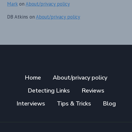
Mark
on
About/privacy policy
DB Atkins
on
About/privacy policy
Home
About/privacy policy
Detecting Links
Reviews
Interviews
Tips & Tricks
Blog