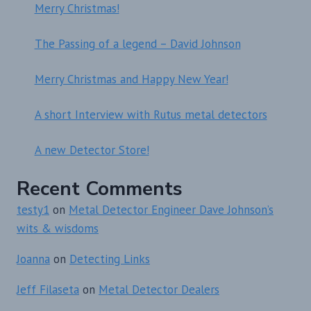
Merry Christmas!
The Passing of a legend – David Johnson
Merry Christmas and Happy New Year!
A short Interview with Rutus metal detectors
A new Detector Store!
Recent Comments
testy1
on
Metal Detector Engineer Dave Johnson’s
wits & wisdoms
Joanna
on
Detecting Links
Jeff Filaseta
on
Metal Detector Dealers