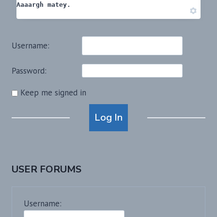
Aaaargh matey.
Username:
Password:
Keep me signed in
Alternative:
Log In
USER FORUMS
Username: