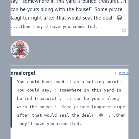
say, ” somewhere in this yard is buried treasure!… it
can be yours along with the house!” Some pirate
laughter right after that would seal the deal! 😀
....then they'd have you committed.
draaiorgel
AT
#2914
You could have used it as a selling point!
You could say, " somewhere in this yard is
buried treasure!... it can be yours along
with the house!" Some pirate laughter right
after that would seal the deal! 😀
....then
they'd have you committed.