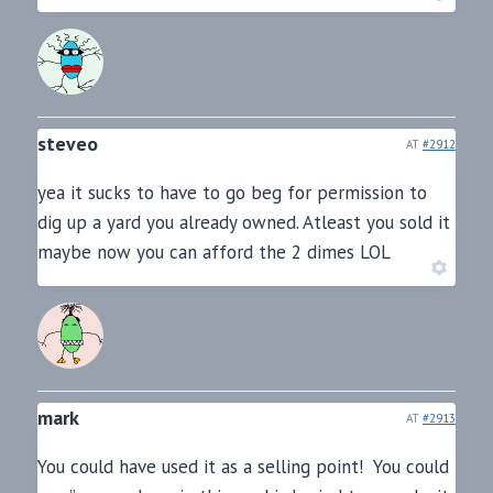
steveo
AT
#2912
yea it sucks to have to go beg for permission to
dig up a yard you already owned. Atleast you sold it
maybe now you can afford the 2 dimes LOL
mark
AT
#2913
You could have used it as a selling point! You could