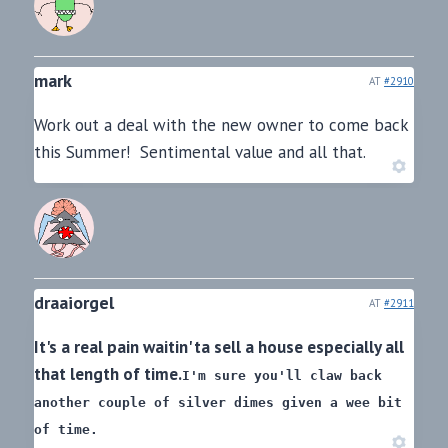
mark
AT
#2910
Work out a deal with the new owner to come back
this Summer! Sentimental value and all that.
draaiorgel
AT
#2911
It's a real pain waitin' ta sell a house especially all
that length of time.
I'm sure you'll claw back
another couple of silver dimes
given a wee bit
of time.