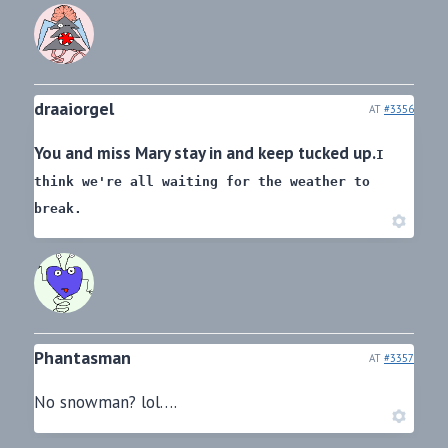
draaiorgel
AT
#3356
You and miss Mary stay in and keep tucked up.
I
think we're all waiting for the weather to
break.
Phantasman
AT
#3357
No snowman? lol….