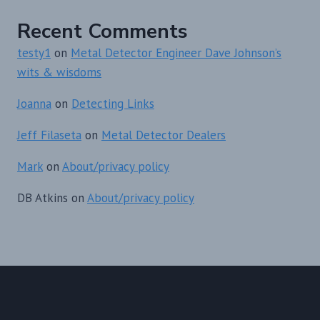
Recent Comments
testy1
on
Metal Detector Engineer Dave Johnson’s
wits & wisdoms
Joanna
on
Detecting Links
Jeff Filaseta
on
Metal Detector Dealers
Mark
on
About/privacy policy
DB Atkins
on
About/privacy policy