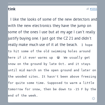
tink
AT
#3355
I like the looks of some of the new detectors and
with the new electronics they have the jump on
some of the ones I use but at my age I can't really
justify buying one. I just got the CZ 21 and didn't
really make much use of it at the beach.
I hope
to hit some of the old swimming holes around
here if it ever warms up 😀
We usually get
snow on the ground by late Oct. and it stays
until mid march on the open ground and later on
the wooded sites. It hasn't been above freezing
for quite some time. Supposed to warm a little
tomorrow for snow, then be down to -15 F by the
end of the week.