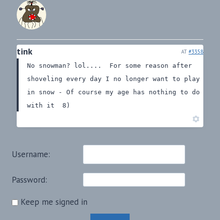
tink
AT
#3358
No snowman? lol....
For some reason after
shoveling every day I no longer want to play
in snow - Of course my age has nothing to do
with it 8)
Username:
Password:
Keep me signed in
Alternative: