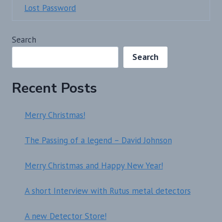
Lost Password
Search
Search
Recent Posts
Merry Christmas!
The Passing of a legend – David Johnson
Merry Christmas and Happy New Year!
A short Interview with Rutus metal detectors
A new Detector Store!