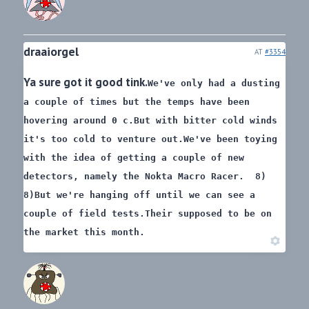
draaiorgel
AT
#3354
Ya sure got it good tink.
We've only had a dusting
a couple of times but the temps have been
hovering around 0 c.
But with bitter cold winds
it's too cold to venture out.
We've been toying
with the idea of getting a couple of new
detectors, namely the Nokta Macro Racer. 8)
8)
But we're hanging off until we can see a
couple of field tests.
Their supposed to be on
the market this month.