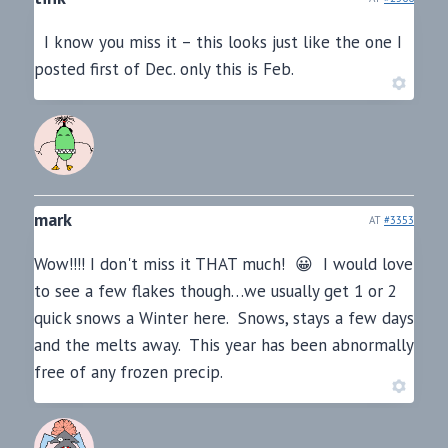
I know you miss it – this looks just like the one I
posted first of Dec. only this is Feb.
mark
AT
#3353
Wow!!!! I don't miss it THAT much! 😀 I would love
to see a few flakes though…we usually get 1 or 2
quick snows a Winter here. Snows, stays a few days
and the melts away. This year has been abnormally
free of any frozen precip.