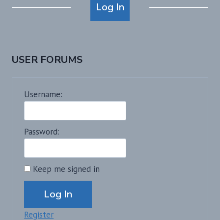
Log In
USER FORUMS
Username:
Password:
Keep me signed in
Alternative:
Log In
Register