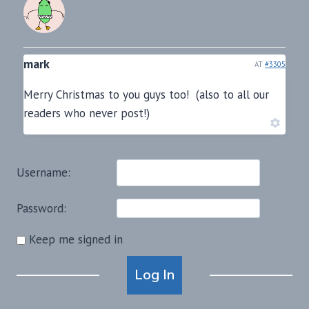
mark
AT
#3305
Merry Christmas to you guys too! (also to all our
readers who never post!)
Username:
Password:
Keep me signed in
Alternative:
Log In