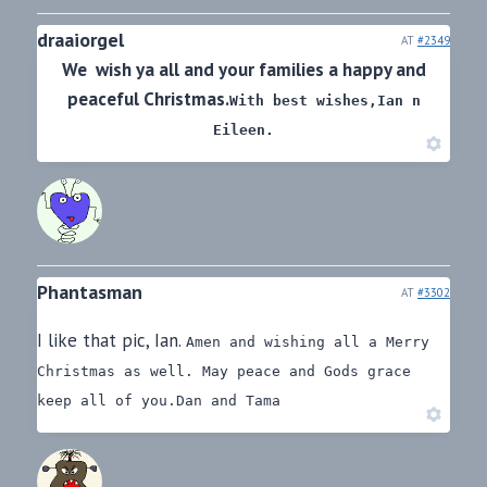
draaiorgel
AT
#2349
We wish ya all and your families a happy and
peaceful Christmas.
With best wishes,
Ian n
Eileen.
Phantasman
AT
#3302
I like that pic, Ian.
Amen and wishing all a Merry
Christmas as well.
May peace and Gods grace
keep all of you.
Dan and Tama