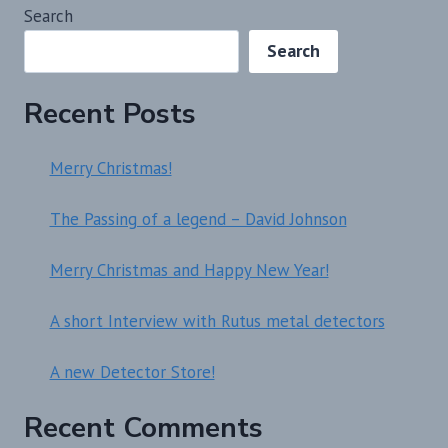
Search
Search
Recent Posts
Merry Christmas!
The Passing of a legend – David Johnson
Merry Christmas and Happy New Year!
A short Interview with Rutus metal detectors
A new Detector Store!
Recent Comments