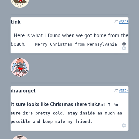
tink
AT
#3303
Here is what I found when we got home from the
beach.
Merry Christmas from Pennsylvania 😀
draaiorgel
AT
#3304
It sure looks like Christmas there tink.
But I 'm
sure it's pretty cold,
stay inside as much as
possible and keep safe my friend.