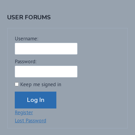
USER FORUMS
Username:
Password:
Keep me signed in
Alternative:
Log In
Register
Lost Password