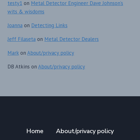
testy1
on
Metal Detector Engineer Dave Johnson’s
wits & wisdoms
Joanna
on
Detecting Links
Jeff Filaseta
on
Metal Detector Dealers
Mark
on
About/privacy policy
DB Atkins
on
About/privacy policy
Home
About/privacy policy