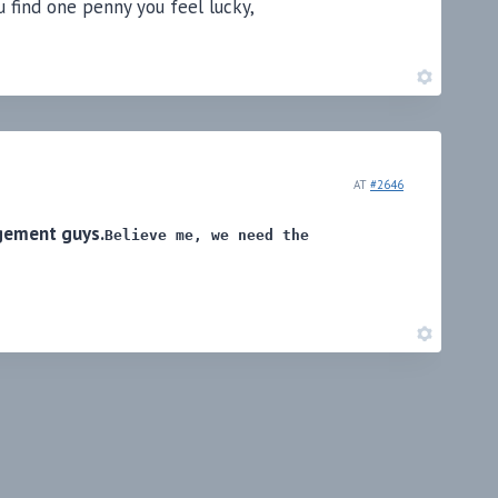
 find one penny you feel lucky,
AT
#2646
gement guys.
Believe me, we need the