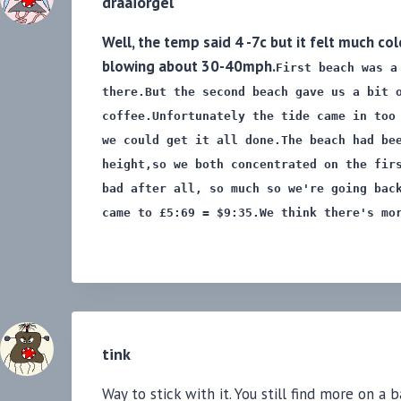
draaiorgel
Well, the temp said 4 -7c but it felt much c
blowing about 30-40mph.
First beach was a
there.
But the second beach gave us a bit 
coffee.
Unfortunately the tide came in too
we could get it all done.
The beach had be
height,
so we both concentrated on the fir
bad after all, so much so
we're going bac
came to £5:69 = $9:35.
We think there's mo
tink
Way to stick with it. You still find more on a