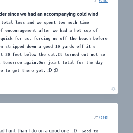
AT
#2207
older since we had an accompanying cold wind
 total loss and we spent too much time
of encouragement after we had a hot cup of
 quick for us, forcing us off the beach before
en stripped down a good 10 yards off it's
st 20 feet below the cut.
It turned out not so
k tomorrow again.
Our joint total for the day
;D ;D
re to get there yet.
AT
#2643
 bad hunt than I do on a good one ;D
Good to