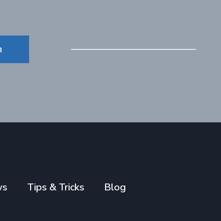
n
ws
Tips & Tricks
Blog