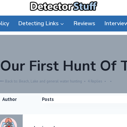
licy
Detecting Links
Reviews
Intervie
Our First Hunt Of 
Back to: Beach, Lake and general water hunting
4 Replies
Author
Posts