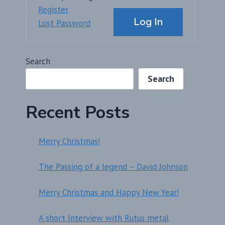
Alternative:
Register
Log In
Lost Password
Search
Search
Recent Posts
Merry Christmas!
The Passing of a legend – David Johnson
Merry Christmas and Happy New Year!
A short Interview with Rutus metal