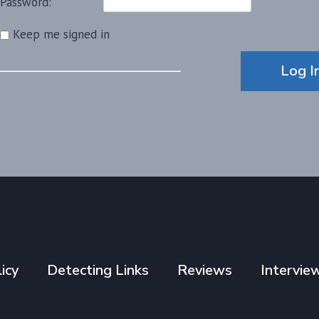
Password:
Keep me signed in
Alternative:
Log I
icy
Detecting Links
Reviews
Intervie