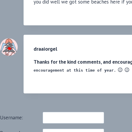
you did well we got some beaches here if you
draaiorgel
Thanks for the kind comments, and encoura
😉 😉
encouragement at this time of year.
Username: