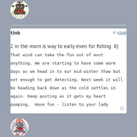
tink
AT
#2640
2 in the morn is way to early even for fishing 8)
That wind can take the fun out of most
anything. We are starting to have some warm
days as we head in to our mid-winter thaw but
not enough to get detecting. Next week it will
be heading back down as the cold settles in
again.
Keep posting as it gets my heart
pumping.
Have fun - listen to your lady