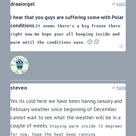
draaiorgel
AT
#2637
I hear that you guys are suffering some with Polar
conditions.
It seems there's a big freeze there
right now.
We hope your all keeping inside and
🙁 🙁
warm until the conditions ease.
steveo
AT
#2638
Yes its cold here we have been having January and
February weather since beginning of December.
cannot wait to see what the weather will be in a
couple of weeks.
Staying warm inside 72 degrees
for now, hope the heat keep running