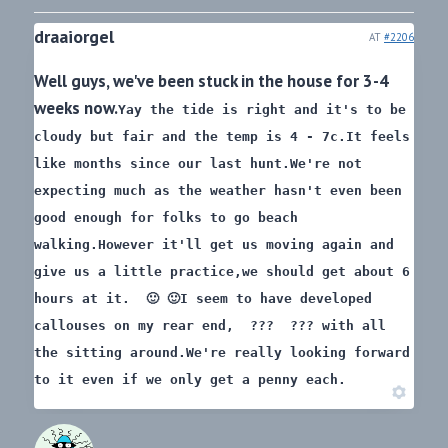
draaiorgel
AT
#2206
Well guys, we've been stuck in the house for 3-4
weeks now.
Yay the tide is right and it's to be
cloudy but fair and the temp is 4 - 7c.
It feels
like months since our last hunt.
We're not
expecting much as the weather hasn't even been
good enough for folks to go beach
walking.
However it'll get us moving again and
give us a little practice,
we should get about 6
hours at it. 🙂 🙂
I seem to have developed
callouses on my rear end, ??? ???
with all
the sitting around.
We're really looking forward
to it even if we only get a penny each.