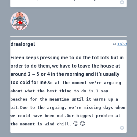
draaiorgel
AT
#2639
Eileen keeps pressing me to do the tot lots but in
order to do them, we have to leave the house at
around 2 – 3 or 4 in the morning and it's usually
too cold for me.
So at the moment we're arguing
about what the best thing to do is.
I say
beaches for the meantime until it warms up a
bit.
Due to the arguing, we're missing days when
we could have been out.
Our biggest problem at
🙁 🙁
the moment is wind chill.