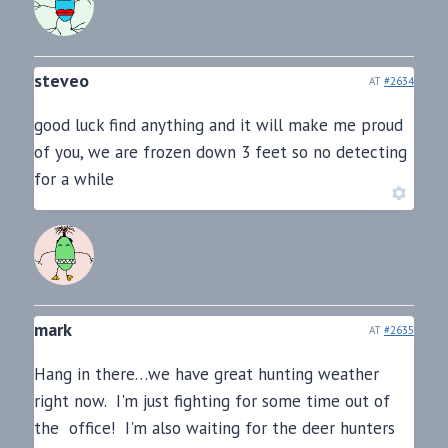
steveo
AT
#2634
good luck find anything and it will make me proud
of you, we are frozen down 3 feet so no detecting
for a while
mark
AT
#2635
Hang in there…we have great hunting weather
right now. I'm just fighting for some time out of
the office! I'm also waiting for the deer hunters