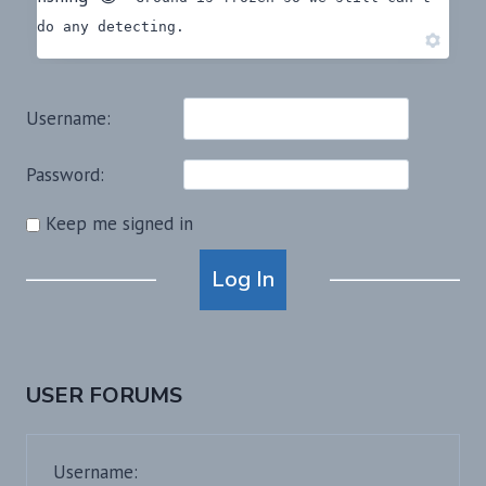
do any detecting.
Username:
Password:
Keep me signed in
Alternative:
Log In
USER FORUMS
Username: