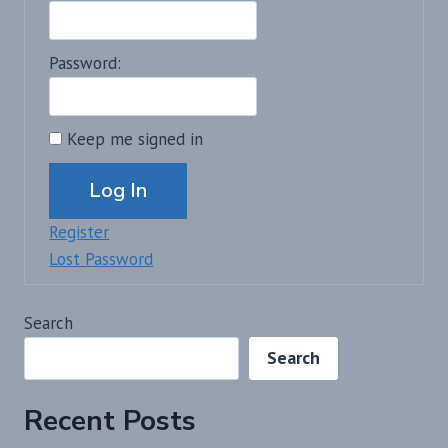
Password:
Keep me signed in
Alternative:
Log In
Register
Lost Password
Search
Search
Recent Posts