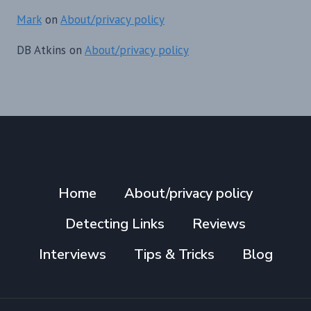
Mark
on
About/privacy policy
DB Atkins
on
About/privacy policy
Home
About/privacy policy
Detecting Links
Reviews
Interviews
Tips & Tricks
Blog