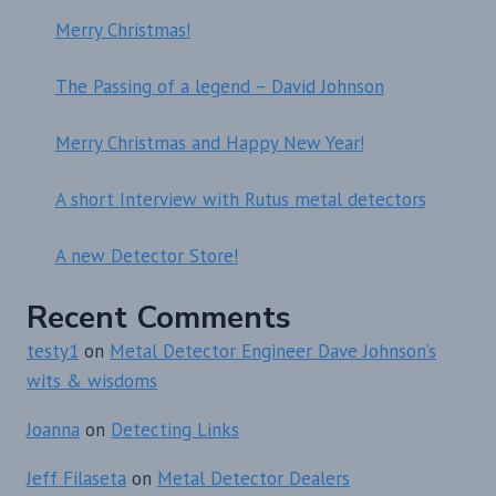
Merry Christmas!
The Passing of a legend – David Johnson
Merry Christmas and Happy New Year!
A short Interview with Rutus metal detectors
A new Detector Store!
Recent Comments
testy1
on
Metal Detector Engineer Dave Johnson’s
wits & wisdoms
Joanna
on
Detecting Links
Jeff Filaseta
on
Metal Detector Dealers