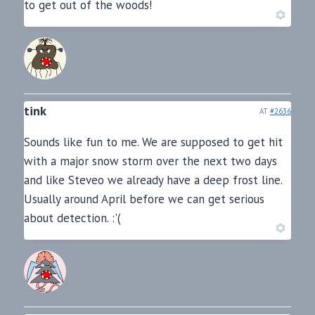
to get out of the woods!
tink
AT
#2636
Sounds like fun to me. We are supposed to get hit
with a major snow storm over the next two days
and like Steveo we already have a deep frost line.
Usually around April before we can get serious
about detection. :'(