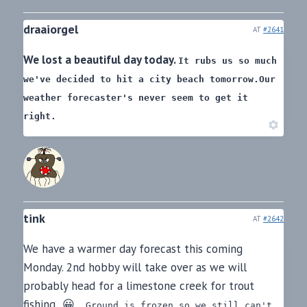
draaiorgel
AT
#2641
We lost a beautiful day today.
It rubs us so much
we've decided to hit a city beach tomorrow.
Our
weather forecaster's never seem to get it
right.
tink
AT
#2642
We have a warmer day forecast this coming
Monday. 2nd hobby will take over as we will
probably head for a limestone creek for trout
fishing 😀
Ground is frozen so we still can't