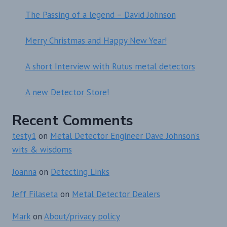
The Passing of a legend – David Johnson
Merry Christmas and Happy New Year!
A short Interview with Rutus metal detectors
A new Detector Store!
Recent Comments
testy1
on
Metal Detector Engineer Dave Johnson’s
wits & wisdoms
Joanna
on
Detecting Links
Jeff Filaseta
on
Metal Detector Dealers
Mark
on
About/privacy policy