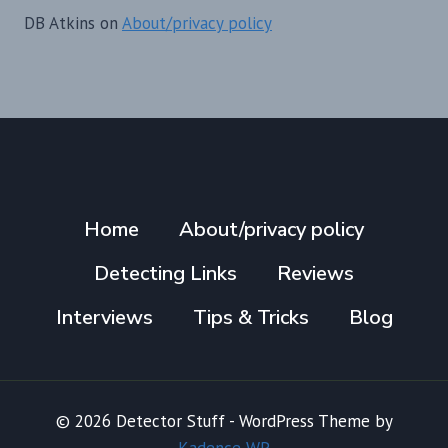
DB Atkins
on
About/privacy policy
Home
About/privacy policy
Detecting Links
Reviews
Interviews
Tips & Tricks
Blog
© 2026 Detector Stuff - WordPress Theme by