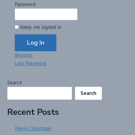
Password:
Keep me signed in
Alternative:
Log In
Register
Lost Password
Search
Search
Recent Posts
Merry Christmas!