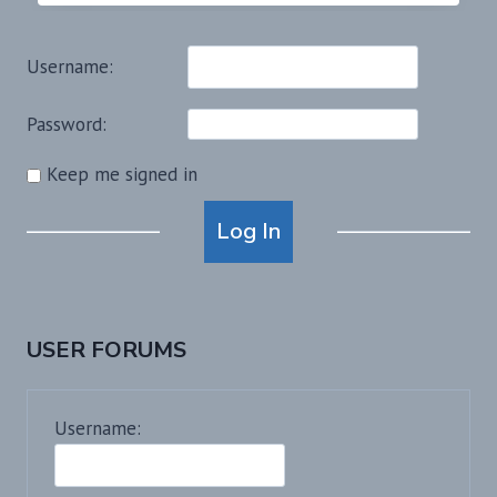
Username:
Password:
Keep me signed in
Alternative:
Log In
USER FORUMS
Username: