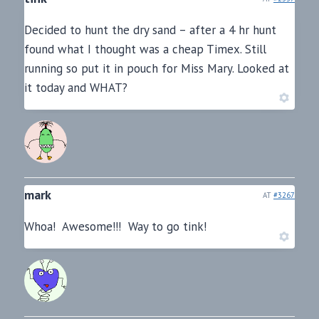
Decided to hunt the dry sand – after a 4 hr hunt
found what I thought was a cheap Timex. Still
running so put it in pouch for Miss Mary. Looked at
it today and WHAT?
mark
AT
#3267
Whoa! Awesome!!! Way to go tink!