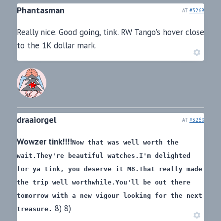
Phantasman
AT
#3268
Really nice. Good going, tink. RW Tango's hover close
to the 1K dollar mark.
draaiorgel
AT
#3269
Wowzer tink!!!!
Now that was well worth the
wait.
They're beautiful watches.
I'm delighted
for ya tink, you deserve it M8.
That really made
the trip well worthwhile.
You'll be out there
tomorrow with a new vigour looking for the next
8) 8)
treasure.