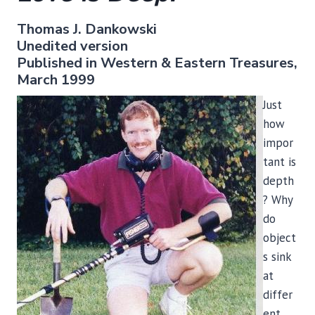
Thomas J. Dankowski
Unedited version
Published in Western & Eastern Treasures,
March 1999
Just
how
impor
tant is
depth
? Why
do
object
s sink
at
differ
ent