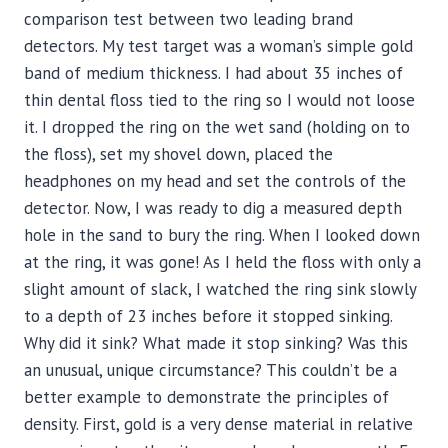
comparison test between two leading brand
detectors. My test target was a woman’s simple gold
band of medium thickness. I had about 35 inches of
thin dental floss tied to the ring so I would not loose
it. I dropped the ring on the wet sand (holding on to
the floss), set my shovel down, placed the
headphones on my head and set the controls of the
detector. Now, I was ready to dig a measured depth
hole in the sand to bury the ring. When I looked down
at the ring, it was gone! As I held the floss with only a
slight amount of slack, I watched the ring sink slowly
to a depth of 23 inches before it stopped sinking.
Why did it sink? What made it stop sinking? Was this
an unusual, unique circumstance? This couldn’t be a
better example to demonstrate the principles of
density. First, gold is a very dense material in relative