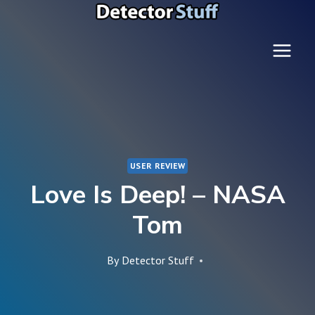
Skip
to
content
USER REVIEW
Love Is Deep! – NASA
Tom
By
Detector Stuff