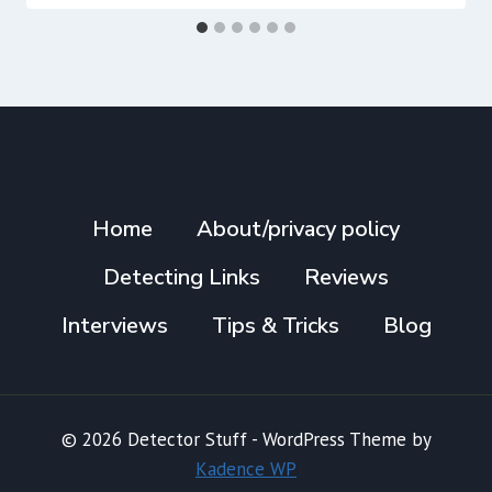
Home
About/privacy policy
Detecting Links
Reviews
Interviews
Tips & Tricks
Blog
© 2026 Detector Stuff - WordPress Theme by
Kadence WP