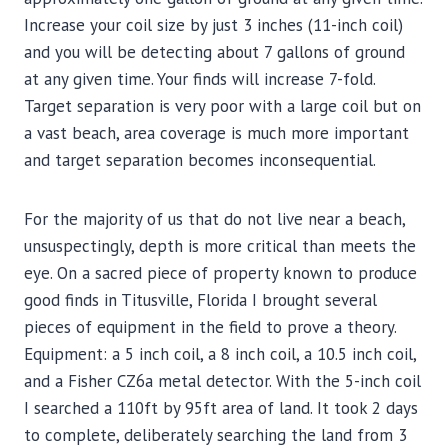
Increase your coil size by just 3 inches (11-inch coil)
and you will be detecting about 7 gallons of ground
at any given time. Your finds will increase 7-fold.
Target separation is very poor with a large coil but on
a vast beach, area coverage is much more important
and target separation becomes inconsequential.
For the majority of us that do not live near a beach,
unsuspectingly, depth is more critical than meets the
eye. On a sacred piece of property known to produce
good finds in Titusville, Florida I brought several
pieces of equipment in the field to prove a theory.
Equipment: a 5 inch coil, a 8 inch coil, a 10.5 inch coil,
and a Fisher CZ6a metal detector. With the 5-inch coil
I searched a 110ft by 95ft area of land. It took 2 days
to complete, deliberately searching the land from 3