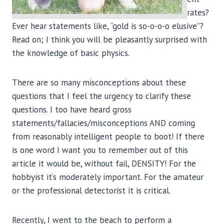
rates?
Ever hear statements like, “gold is so-o-o-o elusive”?
Read on; I think you will be pleasantly surprised with
the knowledge of basic physics.
There are so many misconceptions about these
questions that I feel the urgency to clarify these
questions. I too have heard gross
statements/fallacies/misconceptions AND coming
from reasonably intelligent people to boot! If there
is one word I want you to remember out of this
article it would be, without fail, DENSITY! For the
hobbyist it’s moderately important. For the amateur
or the professional detectorist it is critical.
Recently, I went to the beach to perform a