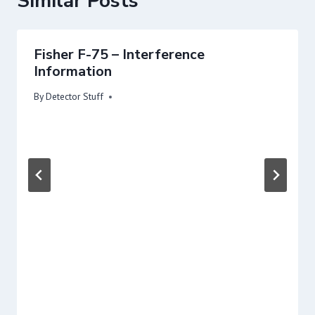
Similar Posts
Fisher F-75 – Interference
Information
By
Detector Stuff