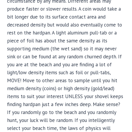
circumstance by any means. Different areas may
produce faster or slower results. A coin would take a
bit longer due to its surface contact area and
decreased density but would also eventually come to
rest on the hardpan. A light aluminum pull-tab or a
piece of foil has about the same density as its
supporting medium (the wet sand) so it may never
sink or can be found at any random churned depth. If
you are at the beach and you are finding a lot of
light/low density items such as foil or pull-tabs,
MOVE! Move to other areas to sample until you hit
medium density (coins) or high density (gold/lead)
items to suit your interest UNLESS your shovel keeps
finding hardpan just a few inches deep. Make sense?
If you randomly go to the beach and you randomly
hunt, your luck will be random. If you intelligently
select your beach time, the laws of physics will