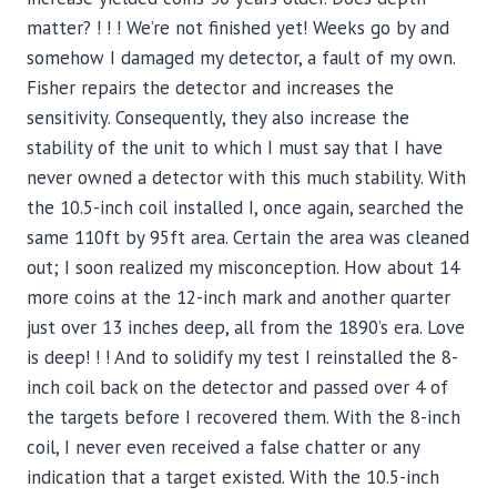
matter? ! ! ! We’re not finished yet! Weeks go by and
somehow I damaged my detector, a fault of my own.
Fisher repairs the detector and increases the
sensitivity. Consequently, they also increase the
stability of the unit to which I must say that I have
never owned a detector with this much stability. With
the 10.5-inch coil installed I, once again, searched the
same 110ft by 95ft area. Certain the area was cleaned
out; I soon realized my misconception. How about 14
more coins at the 12-inch mark and another quarter
just over 13 inches deep, all from the 1890’s era. Love
is deep! ! ! And to solidify my test I reinstalled the 8-
inch coil back on the detector and passed over 4 of
the targets before I recovered them. With the 8-inch
coil, I never even received a false chatter or any
indication that a target existed. With the 10.5-inch