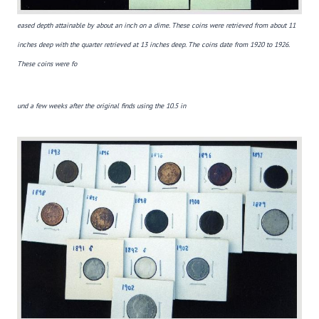
eased depth attainable by about an inch on a dime. These coins were retrieved from about 11
inches deep with the quarter retrieved at 13 inches deep. The coins date from 1920 to 1926.
These coins were fo
und a
few weeks after
the original finds using the 10.5 in