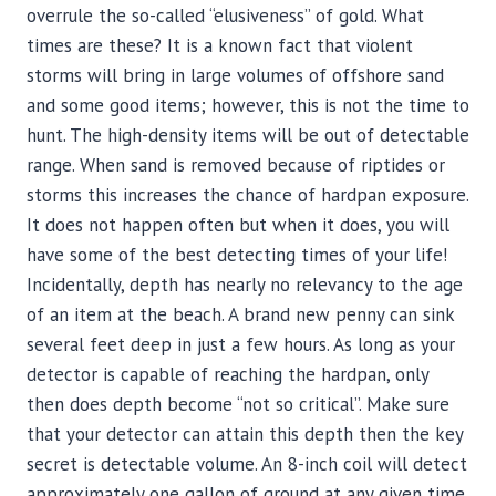
overrule the so-called “elusiveness” of gold. What
times are these? It is a known fact that violent
storms will bring in large volumes of offshore sand
and some good items; however, this is not the time to
hunt. The high-density items will be out of detectable
range. When sand is removed because of riptides or
storms this increases the chance of hardpan exposure.
It does not happen often but when it does, you will
have some of the best detecting times of your life!
Incidentally, depth has nearly no relevancy to the age
of an item at the beach. A brand new penny can sink
several feet deep in just a few hours. As long as your
detector is capable of reaching the hardpan, only
then does depth become “not so critical”. Make sure
that your detector can attain this depth then the key
secret is detectable volume. An 8-inch coil will detect
approximately one gallon of ground at any given time.