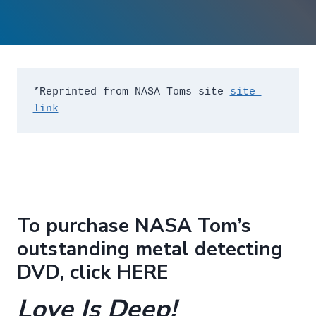
*Reprinted from NASA Toms site 
site 
link
To purchase NASA Tom’s
outstanding metal detecting
DVD, click
HERE
Love Is Deep!