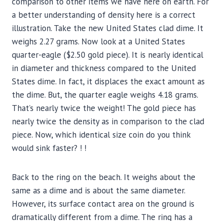
comparison to other items we have here on earth. For
a better understanding of density here is a correct
illustration. Take the new United States clad dime. It
weighs 2.27 grams. Now look at a United States
quarter-eagle ($2.50 gold piece). It is nearly identical
in diameter and thickness compared to the United
States dime. In fact, it displaces the exact amount as
the dime. But, the quarter eagle weighs 4.18 grams.
That’s nearly twice the weight! The gold piece has
nearly twice the density as in comparison to the clad
piece. Now, which identical size coin do you think
would sink faster? ! !
Back to the ring on the beach. It weighs about the
same as a dime and is about the same diameter.
However, its surface contact area on the ground is
dramatically different from a dime. The ring has a