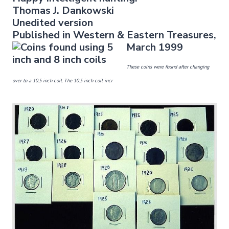
Thomas J. Dankowski
Unedited version
Published in Western & East
ern Treasures,
March 1999
These coins were found after changing
over to a 10.5 inch coil. The 10.5 inch coil incr