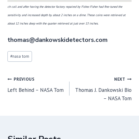
ch coil and after
having
the detector factory repaired by Fisher. Fisher had fine-tuned the
sensitivity and increased depth by about 2 inches on a dime. These coins were retrieved at
about 12 inches deep with the quarter retrieved at just over 13 inches.
thomas@dankowskidetectors.com
Post
#
nasa tom
Tags:
Post
PREVIOUS
NEXT
navigation
Left Behind – NASA Tom
Thomas J. Dankowski Bio
– NASA Tom