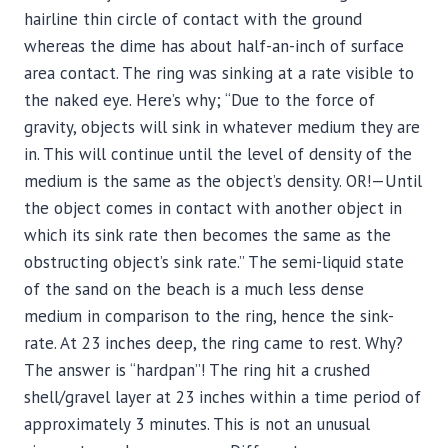
hairline thin circle of contact with the ground
whereas the dime has about half-an-inch of surface
area contact. The ring was sinking at a rate visible to
the naked eye. Here’s why; “Due to the force of
gravity, objects will sink in whatever medium they are
in. This will continue until the level of density of the
medium is the same as the object’s density. OR!—Until
the object comes in contact with another object in
which its sink rate then becomes the same as the
obstructing object’s sink rate.” The semi-liquid state
of the sand on the beach is a much less dense
medium in comparison to the ring, hence the sink-
rate. At 23 inches deep, the ring came to rest. Why?
The answer is “hardpan”! The ring hit a crushed
shell/gravel layer at 23 inches within a time period of
approximately 3 minutes. This is not an unusual