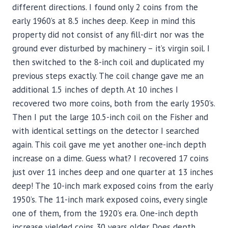
different directions. I found only 2 coins from the
early 1960’s at 8.5 inches deep. Keep in mind this
property did not consist of any fill-dirt nor was the
ground ever disturbed by machinery – it’s virgin soil. I
then switched to the 8-inch coil and duplicated my
previous steps exactly. The coil change gave me an
additional 1.5 inches of depth. At 10 inches I
recovered two more coins, both from the early 1950’s.
Then I put the large 10.5-inch coil on the Fisher and
with identical settings on the detector I searched
again. This coil gave me yet another one-inch depth
increase on a dime. Guess what? I recovered 17 coins
just over 11 inches deep and one quarter at 13 inches
deep! The 10-inch mark exposed coins from the early
1950’s. The 11-inch mark exposed coins, every single
one of them, from the 1920’s era. One-inch depth
increase yielded coins 30 years older. Does depth