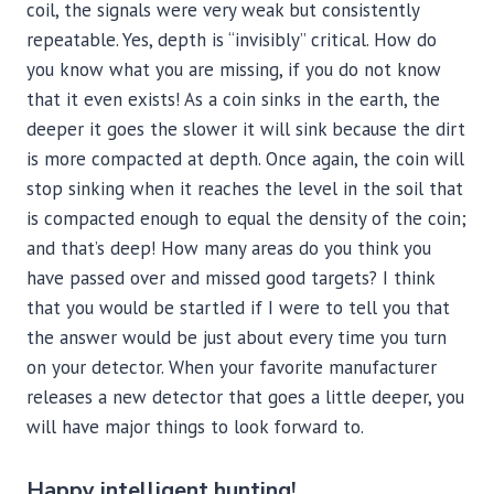
coil, the signals were very weak but consistently
repeatable. Yes, depth is “invisibly” critical. How do
you know what you are missing, if you do not know
that it even exists! As a coin sinks in the earth, the
deeper it goes the slower it will sink because the dirt
is more compacted at depth. Once again, the coin will
stop sinking when it reaches the level in the soil that
is compacted enough to equal the density of the coin;
and that’s deep! How many areas do you think you
have passed over and missed good targets? I think
that you would be startled if I were to tell you that
the answer would be just about every time you turn
on your detector. When your favorite manufacturer
releases a new detector that goes a little deeper, you
will have major things to look forward to.
Happy intelligent hunting!