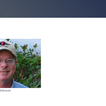
Johnson