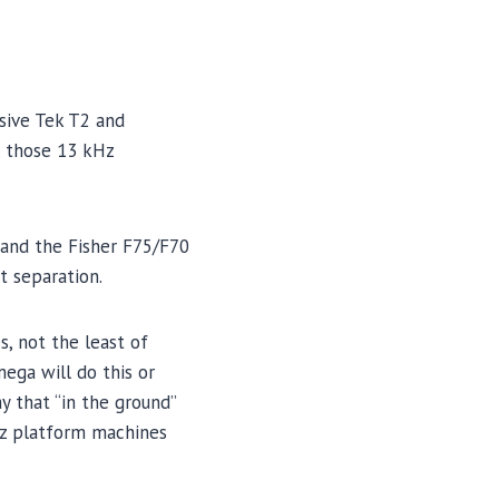
sive Tek T2 and
, those 13 kHz
 and the Fisher F75/F70
t separation.
, not the least of
ega will do this or
y that “in the ground”
kHz platform machines