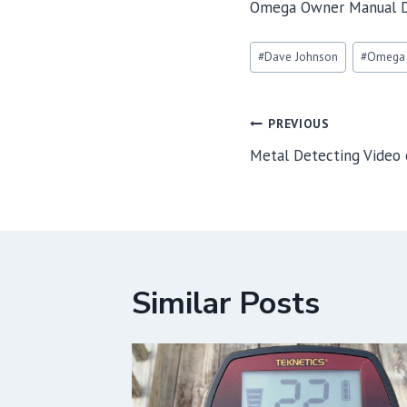
Omega Owner Manual 
Post
#
Dave Johnson
#
Omega
Tags:
Post
PREVIOUS
navigation
Metal Detecting Video
Similar Posts