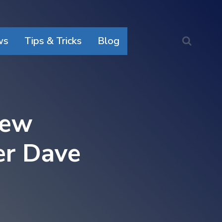
ws
Tips & Tricks
Blog
New
er Dave