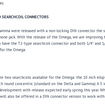
es.
D SEARCHCOIL CONNECTORS
Gamma were released with a non-locking DIN connector the s
hone jack. With the release of the Omega, we are improving
to have the T2-type searchcoil connector and both 1/4″ and 
for the Omega.
 two searchcoils available for the Omega: the 10 inch ellipt
nch round concentric (standard on the Delta and Gamma). A 5 
development with release expected early spring this year. W
y will also be offered in a DIN connector version to work with