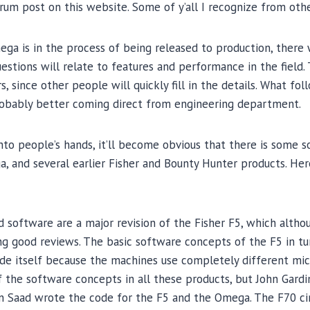
forum post on this website. Some of y’all I recognize from oth
ga is in the process of being released to production, there wi
uestions will relate to features and performance in the field.
, since other people will quickly fill in the details. What foll
robably better coming direct from engineering department.
o people’s hands, it’ll become obvious that there is some so
 and several earlier Fisher and Bounty Hunter products. Her
 software are a major revision of the Fisher F5, which althou
ing good reviews. The basic software concepts of the F5 in t
de itself because the machines use completely different mic
 the software concepts in all these products, but John Gard
n Saad wrote the code for the F5 and the Omega. The F70 cir