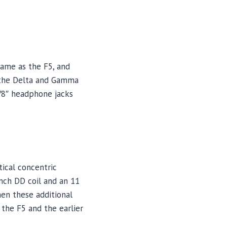
ame as the F5, and
 the Delta and Gamma
1/8″ headphone jacks
ical concentric
inch DD coil and an 11
hen these additional
 the F5 and the earlier