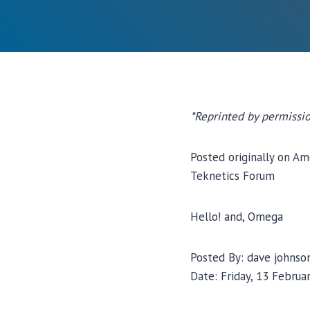
*Reprinted by permissio
Posted originally on Am
Teknetics Forum
Hello! and, Omega
Posted By: dave johnso
Date: Friday, 13 Februar