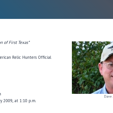
n of First Texas*
erican Relic Hunters Official
n
Dave 
y 2009, at 1:10 p.m.