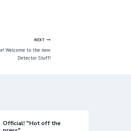
NEXT
te! Welcome to the new
Detector Stuff!
Official! "Hot off the
First T
press"
launch 