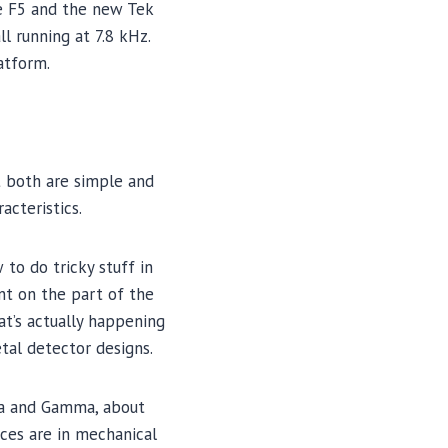
he F5 and the new Tek
l running at 7.8 kHz.
atform.
t both are simple and
acteristics.
to do tricky stuff in
nt on the part of the
at’s actually happening
tal detector designs.
lta and Gamma, about
ces are in mechanical