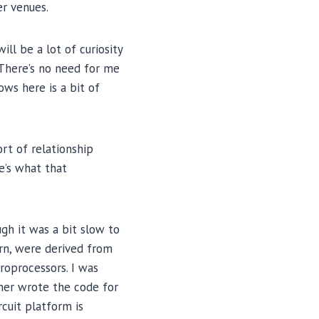
er venues.
ll be a lot of curiosity
 There’s no need for me
ows here is a bit of
rt of relationship
e’s what that
gh it was a bit slow to
urn, were derived from
roprocessors. I was
iner wrote the code for
cuit platform is