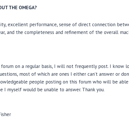
BOUT THE OMEGA?
ity, excellent performance, sense of direct connection betw
ar, and the completeness and refinement of the overall mac
 forum on a regular basis, I will not frequently post. I know 
questions, most of which are ones I either can’t answer or don
owledgeable people posting on this forum who will be able
me I myself would be unable to answer. Thank you.
Fisher