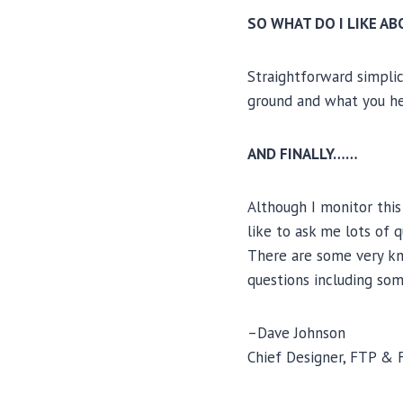
SO WHAT DO I LIKE A
Straightforward simplic
ground and what you he
AND FINALLY……
Although I monitor this
like to ask me lots of 
There are some very kn
questions including so
–Dave Johnson
Chief Designer, FTP & 