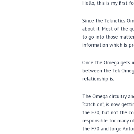
Hello, this is my first 
Since the Teknetics Ome
about it. Most of the q
to go into those matters
information which is p
Once the Omega gets int
between the Tek Omega,
relationship is.
The Omega circuitry and
“catch on”, is now gett
the F70, but not the co
responsible for many of
the F70 and Jorge Anto