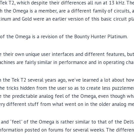
Tek T2, which despite their differences all run at 13 kHz. T
 the Omega is a member, are a different family of circuits, al
num and Gold were an earlier version of this basic circuit pl
of the Omega is a revision of the Bounty Hunter Platinum.
their own unique user interfaces and different features, bu
chines are fairly similar in performance and in operating char
the Tek T2 several years ago, we’ve learned a lot about how 
he tricks hidden from the user so as to create less puzzleme
ike the predictable analog feel of the Omega, even though wh
ery different stuff from what went on in the older analog me
and “feel” of the Omega is rather similar to that of the De
nformation posted on forums for several weeks. The differen