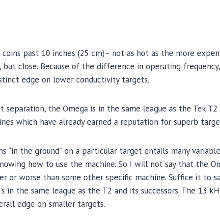
 coins past 10 inches (25 cm)– not as hot as the more expen
 but close. Because of the difference in operating frequency
stinct edge on lower conductivity targets.
t separation, the Omega is in the same league as the Tek T2
nes which have already earned a reputation for superb targe
“in the ground” on a particular target entails many variables
nowing how to use the machine. So I will not say that the Om
er or worse than some other specific machine. Suffice it to sa
it’s in the same league as the T2 and its successors. The 13 
erall edge on smaller targets.