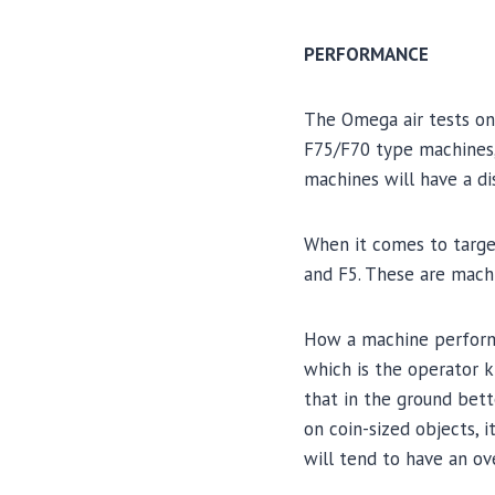
PERFORMANCE
The Omega air tests on
F75/F70 type machines,
machines will have a di
When it comes to targe
and F5. These are machi
How a machine performs 
which is the operator k
that in the ground bett
on coin-sized objects, 
will tend to have an ov