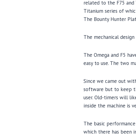
related to the F75 and 
Titanium series of which
The Bounty Hunter Plati
The mechanical design 
The Omega and F5 have 
easy to use. The two ma
Since we came out with 
software but to keep t
user. Old-timers will l
inside the machine is v
The basic performance 
which there has been i