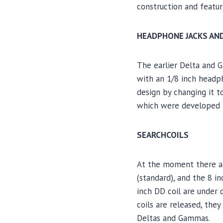
construction and featur
HEADPHONE JACKS AN
The earlier Delta and 
with an 1/8 inch headp
design by changing it 
which were developed 
SEARCHCOILS
At the moment there are
(standard), and the 8 i
inch DD coil are under 
coils are released, the
Deltas and Gammas.