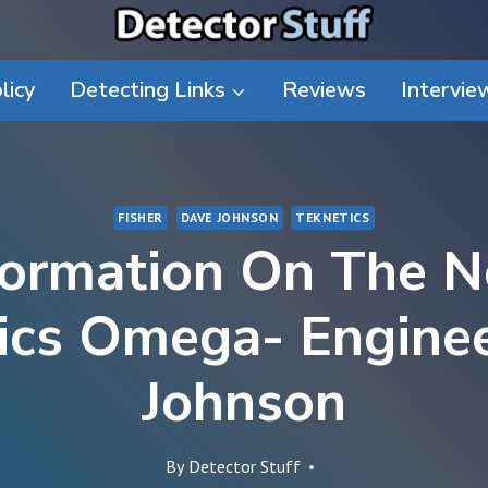
licy
Detecting Links
Reviews
Intervie
FISHER
DAVE JOHNSON
TEKNETICS
formation On The 
ics Omega- Engine
Johnson
By
Detector Stuff