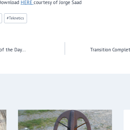
Download
HERE
courtesy of Jorge Saad
#
Teknetics
 of the Day…
Transition Comple