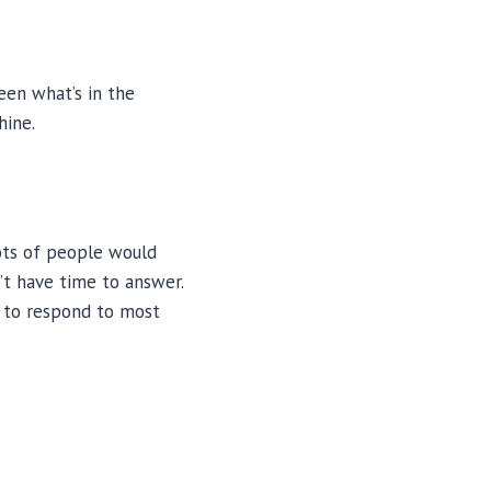
een what’s in the
hine.
lots of people would
’t have time to answer.
 to respond to most