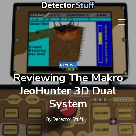
Skip
to
content
REVIEWS
Reviewing The Makro
JeoHunter 3D Dual
System
By
Detector Stuff