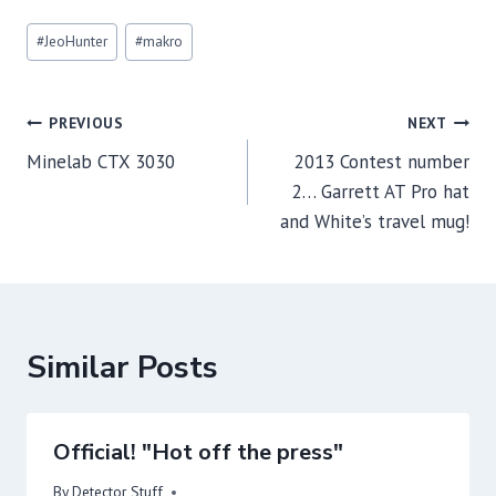
Post
#
JeoHunter
#
makro
Tags:
Post
PREVIOUS
NEXT
navigation
Minelab CTX 3030
2013 Contest number
2… Garrett AT Pro hat
and White’s travel mug!
Similar Posts
Official! "Hot off the press"
By
Detector Stuff