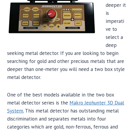
deeper it
is
imperati
ve to
select a
deep
seeking metal detector. If you are looking to begin
searching for gold and other precious metals that are
deeper than one-meter you will need a two box style
metal detector.
One of the best models available in the two box
metal detector series is the
Makro Jeohunter 3D Dual
System.
This metal detector has outstanding metal
discrimination and separates metals into four
categories which are gold, non-ferrous, ferrous and