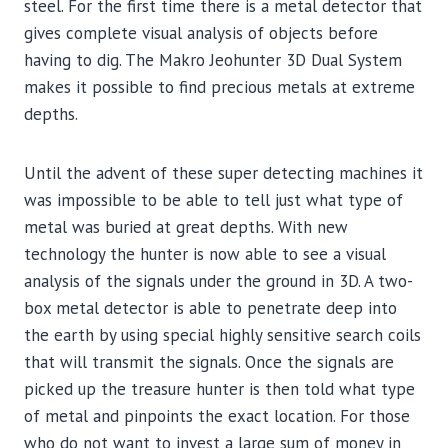
steel. For the first time there is a metal detector that
gives complete visual analysis of objects before
having to dig. The Makro Jeohunter 3D Dual System
makes it possible to find precious metals at extreme
depths.
Until the advent of these super detecting machines it
was impossible to be able to tell just what type of
metal was buried at great depths. With new
technology the hunter is now able to see a visual
analysis of the signals under the ground in 3D. A two-
box metal detector is able to penetrate deep into
the earth by using special highly sensitive search coils
that will transmit the signals. Once the signals are
picked up the treasure hunter is then told what type
of metal and pinpoints the exact location. For those
who do not want to invest a large sum of money in