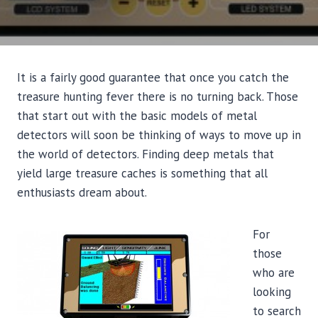
It is a fairly good guarantee that once you catch the
treasure hunting fever there is no turning back. Those
that start out with the basic models of metal
detectors will soon be thinking of ways to move up in
the world of detectors. Finding deep metals that
yield large treasure caches is something that all
enthusiasts dream about.
For
those
who are
looking
to search