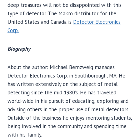
deep treasures will not be disappointed with this
type of detector. The Makro distributor for the
United States and Canada is
Detector Electronics
Corp.
Biography
About the author: Michael Bernzweig manages
Detector Electronics Corp. in Southborough, MA. He
has written extensively on the subject of metal
detecting since the mid 1980’s. He has traveled
world-wide in his pursuit of educating, exploring and
advising others in the proper use of metal detectors.
Outside of the business he enjoys mentoring students,
being involved in the community and spending time
with his family.