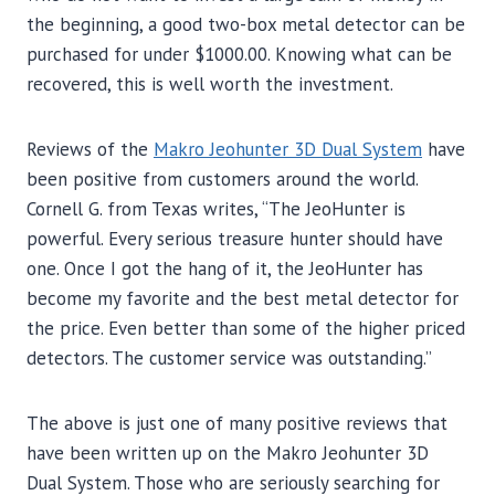
the beginning, a good two-box metal detector can be
purchased for under $1000.00. Knowing what can be
recovered, this is well worth the investment.
Reviews of the
M
akro Jeohunter 3D Dual System
have
been positive from customers around the world.
Cornell G. from Texas writes, “The JeoHunter is
powerful. Every serious treasure hunter should have
one. Once I got the hang of it, the JeoHunter has
become my favorite and the best metal detector for
the price. Even better than some of the higher priced
detectors. The customer service was outstanding.”
The above is just one of many positive reviews that
have been written up on the Makro Jeohunter 3D
Dual System. Those who are seriously searching for