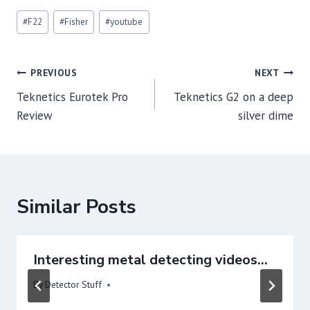
Post
#
F22
#
Fisher
#
youtube
Tags:
Post
PREVIOUS
NEXT
navigation
Teknetics Eurotek Pro
Teknetics G2 on a deep
Review
silver dime
Similar Posts
Interesting metal detecting videos…
By
Detector Stuff