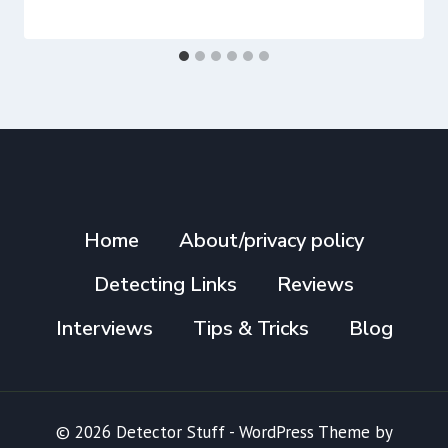
Home
About/privacy policy
Detecting Links
Reviews
Interviews
Tips & Tricks
Blog
© 2026 Detector Stuff - WordPress Theme by