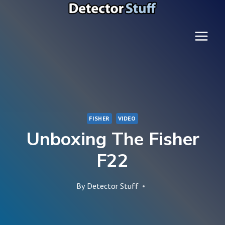
Skip
to
content
FISHER
VIDEO
Unboxing The Fisher
F22
By
Detector Stuff