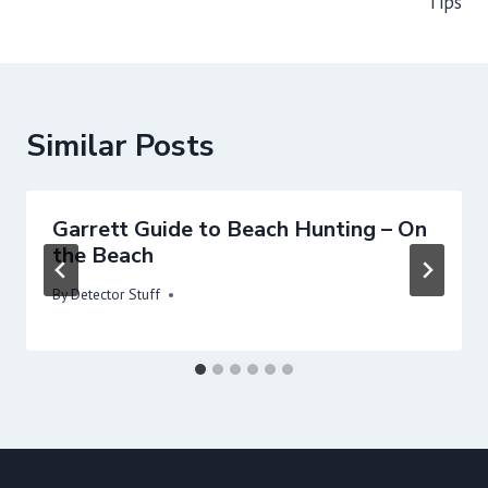
Tips
Similar Posts
Garrett Guide to Beach Hunting – On
the Beach
By
Detector Stuff