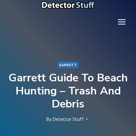
Skip
to
content
GARRETT
Garrett Guide To Beach
Hunting – Trash And
Debris
By
Detector Stuff