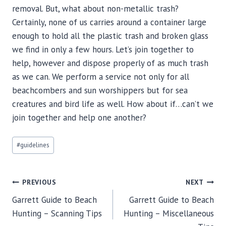
removal. But, what about non-metallic trash?
Certainly, none of us carries around a container large
enough to hold all the plastic trash and broken glass
we find in only a few hours. Let’s join together to
help, however and dispose properly of as much trash
as we can. We perform a service not only for all
beachcombers and sun worshippers but for sea
creatures and bird life as well. How about if…can’t we
join together and help one another?
Post
#
guidelines
Tags:
Post
PREVIOUS
NEXT
navigation
Garrett Guide to Beach
Garrett Guide to Beach
Hunting – Scanning Tips
Hunting – Miscellaneous