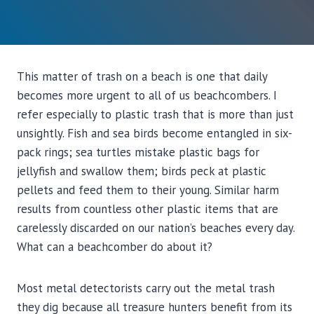
This matter of trash on a beach is one that daily
becomes more urgent to all of us beachcombers. I
refer especially to plastic trash that is more than just
unsightly. Fish and sea birds become entangled in six-
pack rings; sea turtles mistake plastic bags for
jellyfish and swallow them; birds peck at plastic
pellets and feed them to their young. Similar harm
results from countless other plastic items that are
carelessly discarded on our nation’s beaches every day.
What can a beachcomber do about it?
Most metal detectorists carry out the metal trash
they dig because all treasure hunters benefit from its